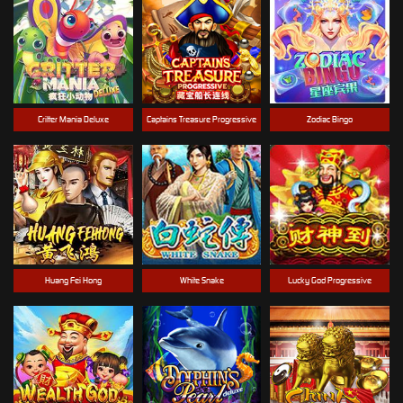
Critter Mania Deluxe
Captains Treasure Progressive
Zodiac Bingo
Huang Fei Hong
White Snake
Lucky God Progressive