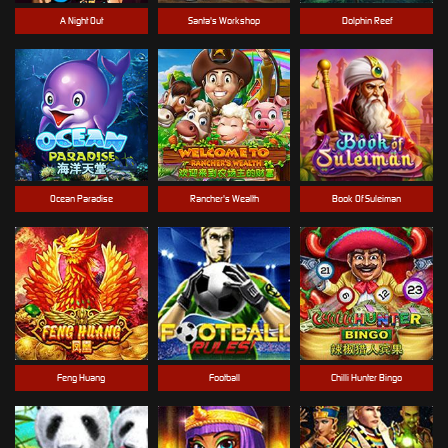
A Night Out
Santa's Workshop
Dolphin Reef
Ocean Paradise
Rancher's Wealth
Book Of Suleiman
Feng Huang
Football
Chilli Hunter Bingo