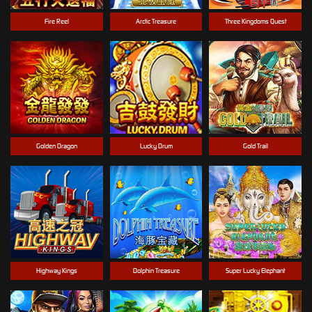
Fire Reel
Arctic Treasure
Three Kingdoms Quest
Golden Dragon
Lucky Drum
Gold Trail
Highway Kings
Dolphin Treasure
Super Lucky Elephant