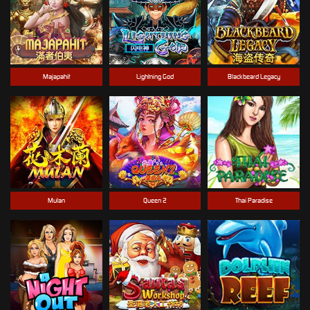
Majapahit
Lightning God
Blackbeard Legacy
Mulan
Queen 2
Thai Paradise