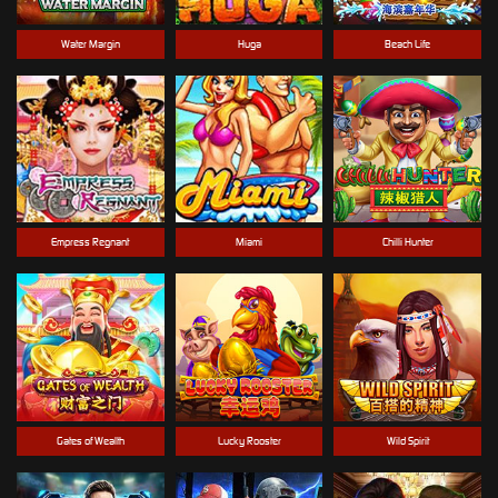
Water Margin
Huga
Beach Life
Empress Regnant
Miami
Chilli Hunter
Gates of Wealth
Lucky Rooster
Wild Spirit