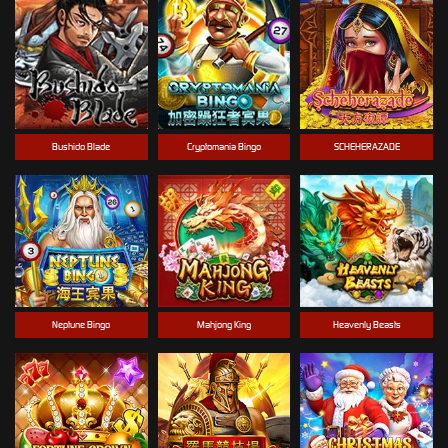
Bushido Blade
Cryptomania Bingo
SCHEHERAZADE
Neptune Bingo
Mahjong King
Heavenly Beasts