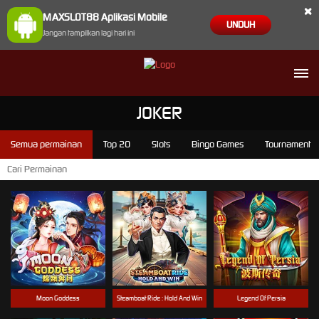
×
MAXSLOT88 Aplikasi Mobile
UNDUH
Jangan tampilkan lagi hari ini
JOKER
Semua permainan
Top 20
Slots
Bingo Games
Tournament
Moon Goddess
Steamboat Ride : Hold And Win
Legend Of Persia