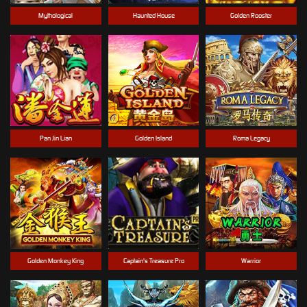
Mythological
Haunted House
Golden Rooster
Pan Jin Lian
Golden Island
Roma Legacy
Golden Monkey King
Captain's Treasure Pro
Warrior