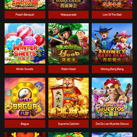
Peach Banquet
Masquerade
Lion Of The East
Winter Sweets
Robin Hood
Money Bang Bang
Bagua
Supreme Caishen
Dia De Los Muertos Deluxe