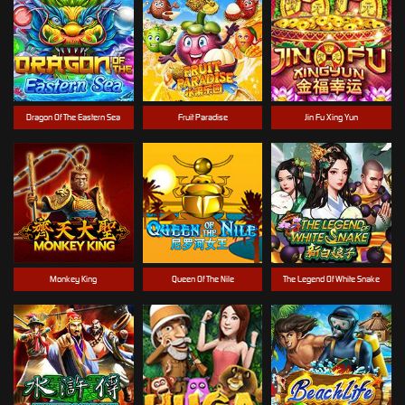
Dragon Of The Eastern Sea
Fruit Paradise
Jin Fu Xing Yun
Monkey King
Queen Of The Nile
The Legend Of White Snake