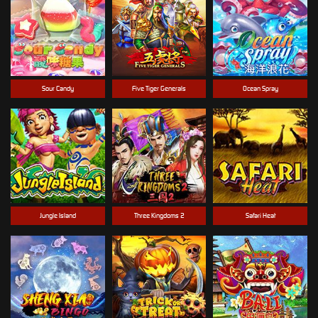
Sour Candy
Five Tiger Generals
Ocean Spray
Jungle Island
Three Kingdoms 2
Safari Heat