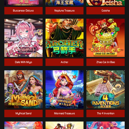
Buccaneer Deluxe
Neptune Treasure
Geisha
Date With Miyo
Archer
Zhao Cai Jin Bao
Mythical Sand
Mermaid Treasure
The 4 Invention