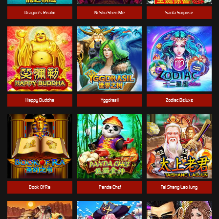
Dragon's Realm
Ni Shu Shen Me
Santa Surprise
Happy Buddha
Yggdrasil
Zodiac Deluxe
Book Of Ra
Panda Chef
Tai Shang Lao Jung