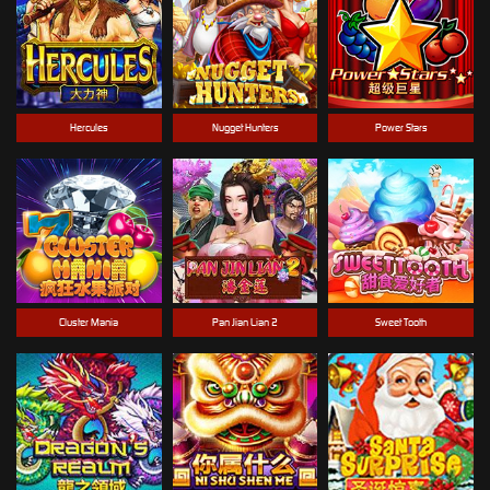
Hercules
Nugget Hunters
Power Stars
Cluster Mania
Pan Jian Lian 2
Sweet Tooth