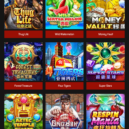
Thug Life
Wild Watermelon
Money Vault
Forest Treasure
Four Tigers
Super Stars