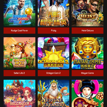
Nudge Goal Fever
Pubg
Heist Deluxe
Safari Life 2
Octagon Gem 2
Mayan Gems