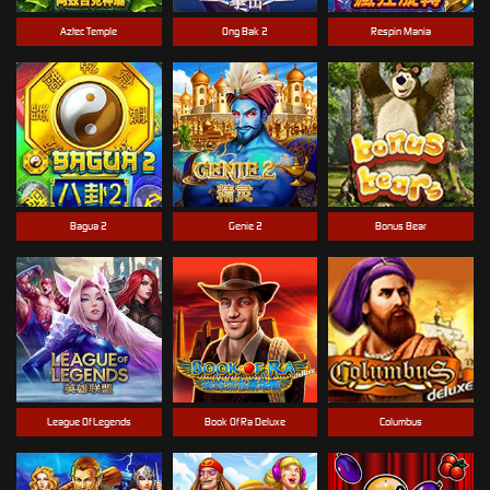
Aztec Temple
Ong Bak 2
Respin Mania
Bagua 2
Genie 2
Bonus Bear
League Of Legends
Book Of Ra Deluxe
Columbus