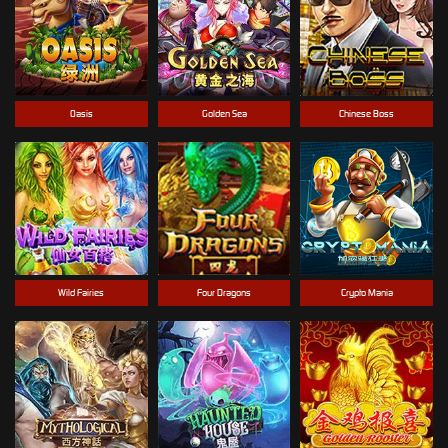
Oasis
Golden Sea
Chinese Boss
Wild Fairies
Four Dragons
Crypto Mania