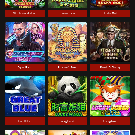
Alice In Wonderland
Leprechaun
Lucky God
Cyber Race
Pharaoh's Tomb
Streets Of Chicago
Great Blue
Lucky Panda
Lucky Joker