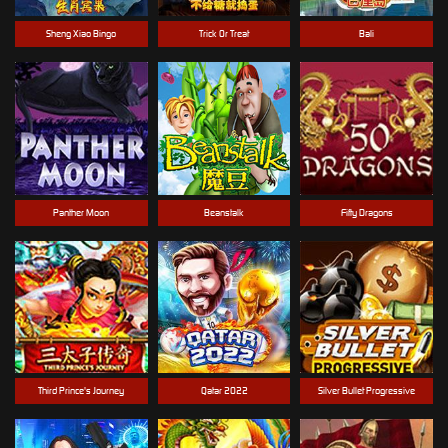
Sheng Xiao Bingo
Trick Or Treat
Bali
Panther Moon
Beanstalk
Fifty Dragons
Third Prince's Journey
Qatar 2022
Silver Bullet Progressive