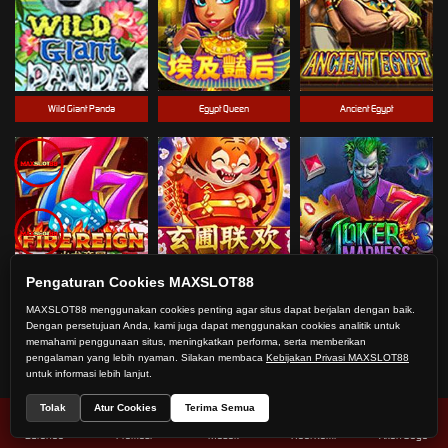
Wild Giant Panda
Egypt Queen
Ancient Egypt
Pengaturan Cookies MAXSLOT88
Fire Reign
Xuan Pu Lian Huan
Joker Madness
MAXSLOT88 menggunakan cookies penting agar situs dapat berjalan dengan baik.
Dengan persetujuan Anda, kami juga dapat menggunakan cookies analitik untuk
memahami penggunaan situs, meningkatkan performa, serta memberikan
pengalaman yang lebih nyaman. Silakan membaca
Kebijakan Privasi MAXSLOT88
untuk informasi lebih lanjut.
Tolak
Atur Cookies
Terima Semua
Beranda
Promosi
Masuk
Hub. Kami
Akun Saya