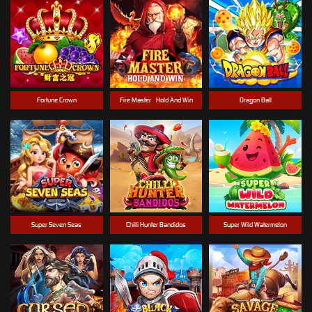
Fortune Crown
Fire Master - Hold And Win
Dragon Ball
Super Seven Seas
Chilli Hunter Bandidos
Super Wild Watermelon