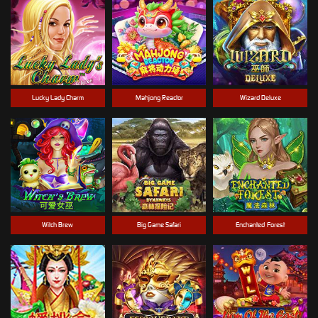
Lucky Lady Charm
Mahjong Reactor
Wizard Deluxe
Witch Brew
Big Game Safari
Enchanted-Forest