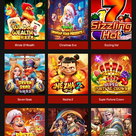
Winds Of Wealth
Christmas Eve
Sizzling Hot
Seven Seas
Nezha 2
Super Fortune Crown