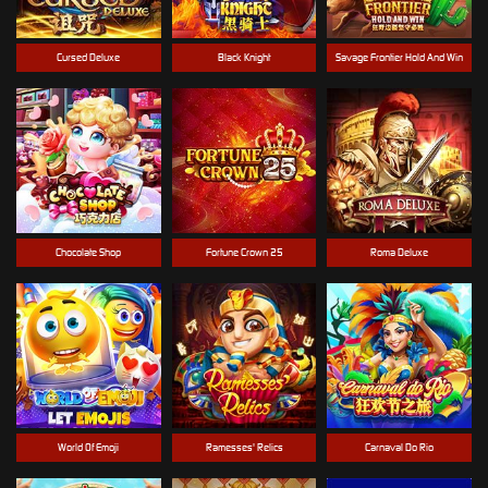
Cursed Deluxe
Black Knight
Savage Frontier Hold And Win
Chocolate Shop
Fortune Crown 25
Roma Deluxe
World Of Emoji
Ramesses' Relics
Carnaval Do Rio