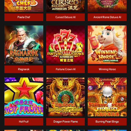
Pasta Chef
Cursed Deluxe AI
Ancient Rome Deluxe AI
Ragnarok
Fortune Crown AI
Winning Horse
Hot Fruit
Dragon Power Flame
Burning Pearl Bingo