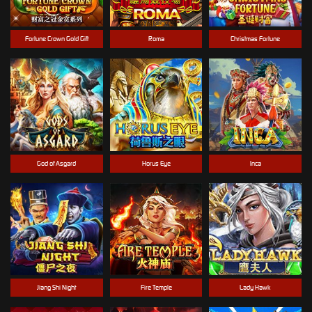
Fortune Crown Gold Gift
Roma
Christmas Fortune
God of Asgard
Horus Eye
Inca
Jiang Shi Night
Fire Temple
Lady Hawk