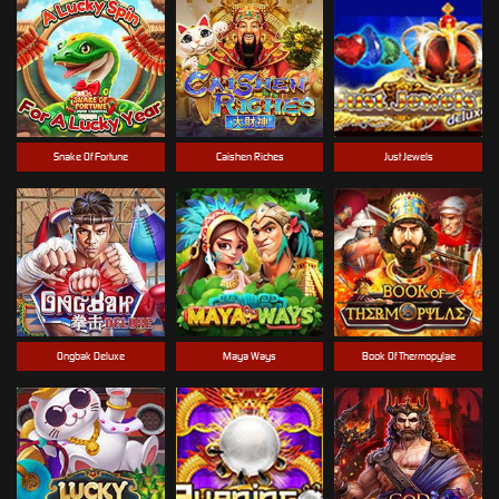
Snake Of Fortune
Caishen Riches
Just Jewels
Ongbak Deluxe
Maya Ways
Book Of Thermopylae