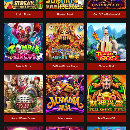
Lucky Streak
Burning Pearl
God Of The Underworld
Zombie Zircus
CaiShen Riches Bingo
Thunder God
Ancient Rome Deluxe
Mammamia
Tsai Shen's Gift