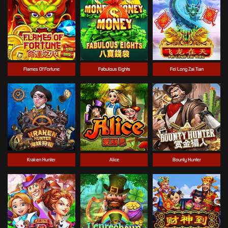
Flames Of Fortune
Fabulous Eights
Fei Long Zai Tian
Kraken Hunter
Alice
Bounty Hunter