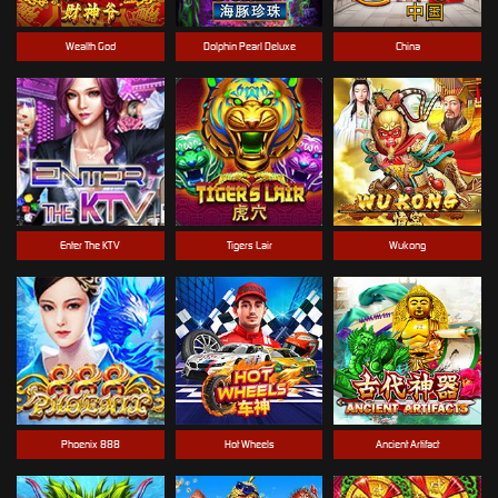
Wealth God
Dolphin Pearl Deluxe
China
Enter The KTV
Tigers Lair
Wukong
Phoenix 888
Hot Wheels
Ancient Artifact