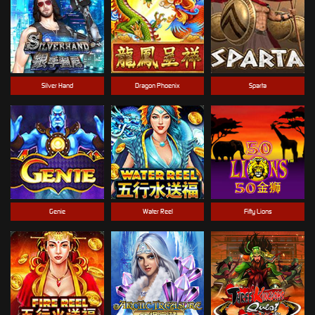
Silver Hand
Dragon Phoenix
Sparta
Genie
Water Reel
Fifty Lions