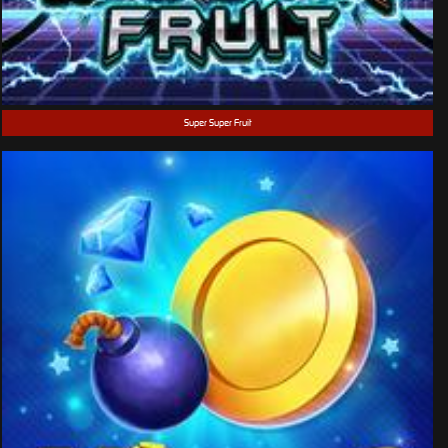
Super Super Fruit