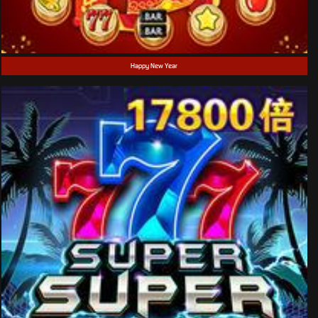
Happy New Year