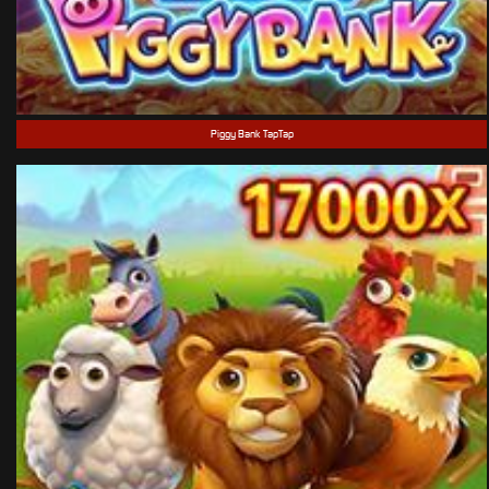
Piggy Bank TapTap