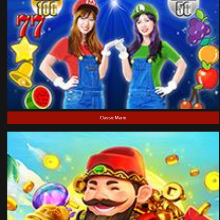
Classic Mario