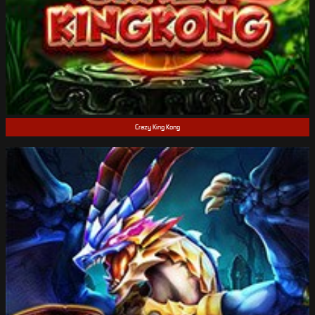
Crazy King Kong