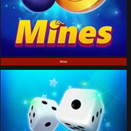
Mines