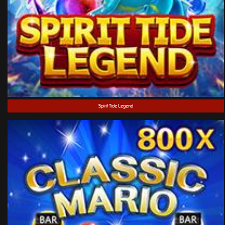
Spirit Tide Legend