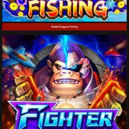
Shade Dragons Fishing