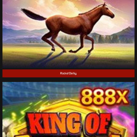
Rocket Derby