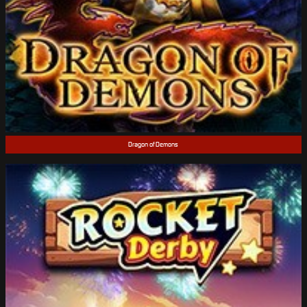
Dragon of Demons