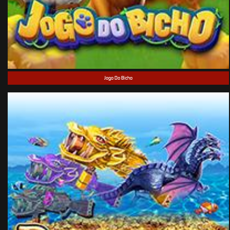
Jogo Do Bicho