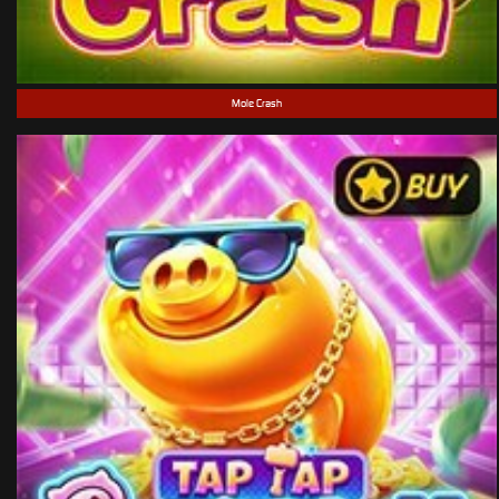
Mole Crash