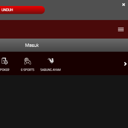
×
UNDUH
Masuk
POKER
E-SPORTS
SABUNG AYAM