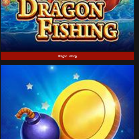
Dragon Fishing