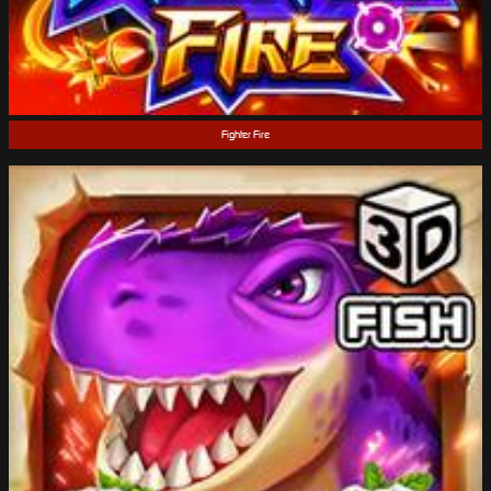
Fighter Fire