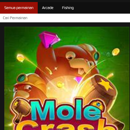
Semua permainan
Arcade
Fishing