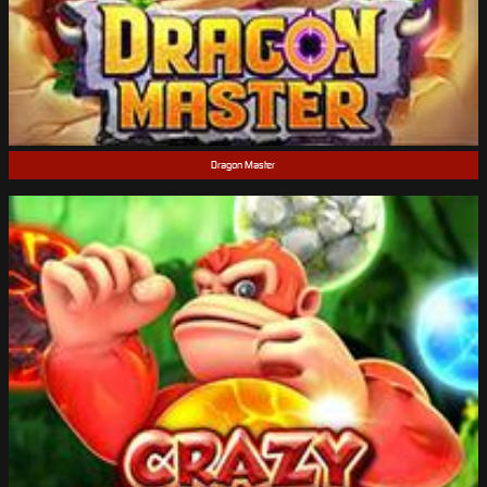
Dragon Master