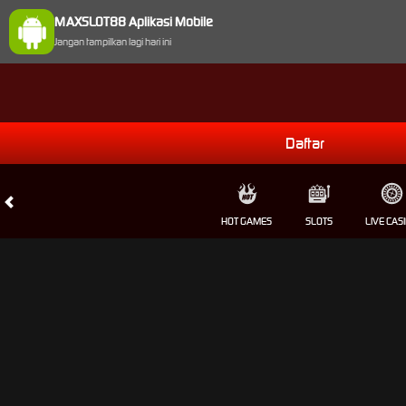
MAXSLOT88 Aplikasi Mobile
Jangan tampilkan lagi hari ini
Daftar
HOT GAMES
SLOTS
LIVE CAS