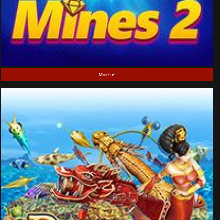
Mines 2