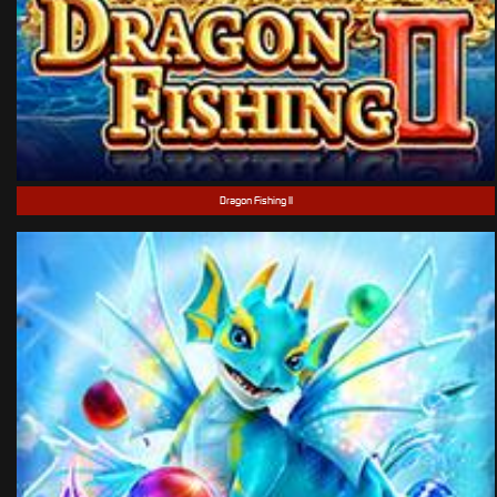
Dragon Fishing II