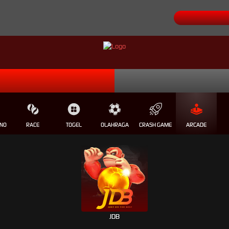
INO
RACE
TOGEL
OLAHRAGA
CRASH GAME
ARCADE
JDB