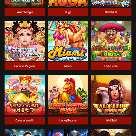
Water Margin
Huga
Beach Life
Empress Regnant
Miami
Chilli Hunter
Gates of Wealth
Lucky Rooster
Wild Spirit