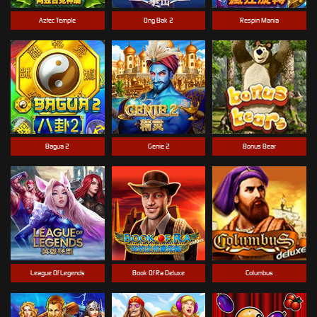
Aztec Temple
Ong Bak 2
Respin Mania
Bagua 2
Genie 2
Bonus Bear
League Of Legends
Book Of Ra Deluxe
Columbus