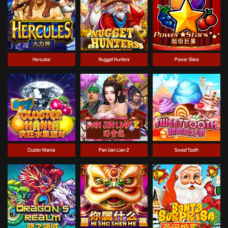
Hercules
Nugget Hunters
Power Stars
Cluster Mania
Pan Jian Lian 2
Sweet Tooth