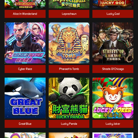
Alice In Wonderland
Leprechaun
Lucky God
Cyber Race
Pharaoh's Tomb
Streets Of Chicago
Great Blue
Lucky Panda
Lucky Joker