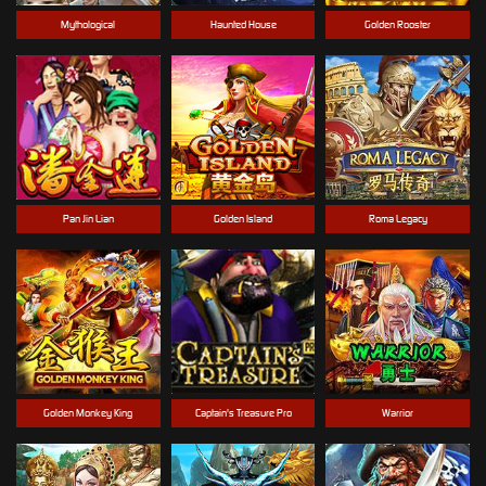
Mythological
Haunted House
Golden Rooster
Pan Jin Lian
Golden Island
Roma Legacy
Golden Monkey King
Captain's Treasure Pro
Warrior