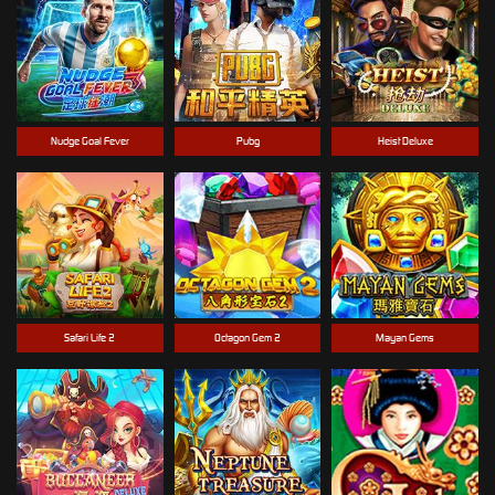
Nudge Goal Fever
Pubg
Heist Deluxe
Safari Life 2
Octagon Gem 2
Mayan Gems