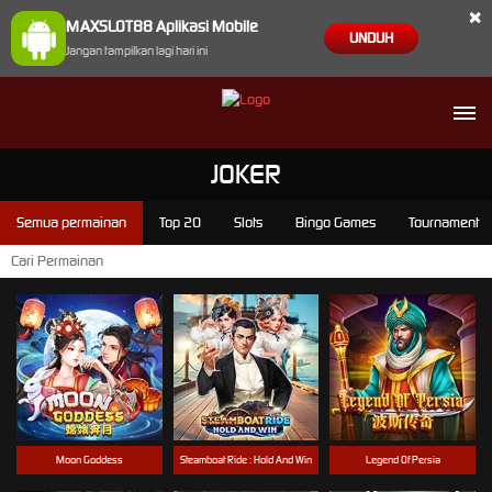
×
MAXSLOT88 Aplikasi Mobile
UNDUH
Jangan tampilkan lagi hari ini
JOKER
Semua permainan
Top 20
Slots
Bingo Games
Tournament
Moon Goddess
Steamboat Ride : Hold And Win
Legend Of Persia