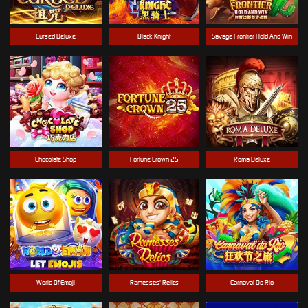
Cursed Deluxe
Black Knight
Savage Frontier Hold And Win
Chocolate Shop
Fortune Crown 25
Roma Deluxe
World Of Emoji
Ramesses' Relics
Carnaval Do Rio