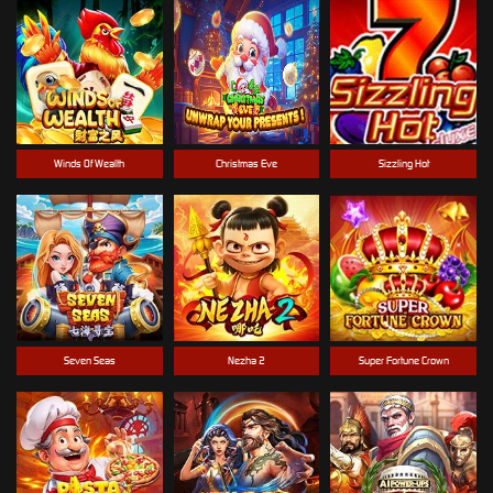
Winds Of Wealth
Christmas Eve
Sizzling Hot
Seven Seas
Nezha 2
Super Fortune Crown