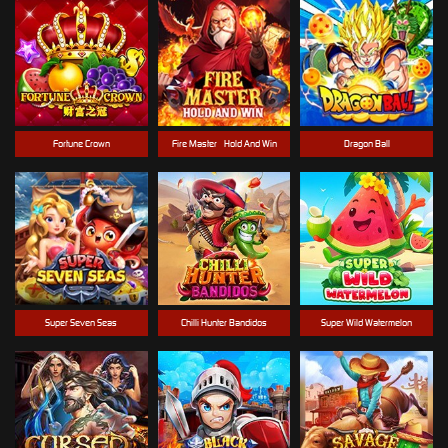
Fortune Crown
Fire Master - Hold And Win
Dragon Ball
Super Seven Seas
Chilli Hunter Bandidos
Super Wild Watermelon