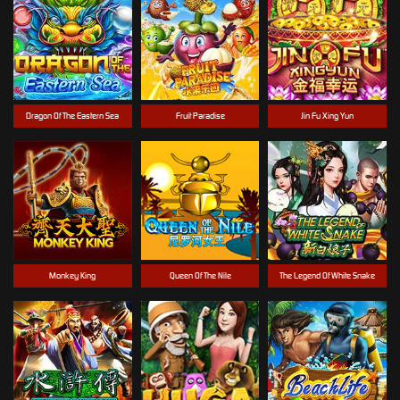
Dragon Of The Eastern Sea
Fruit Paradise
Jin Fu Xing Yun
Monkey King
Queen Of The Nile
The Legend Of White Snake