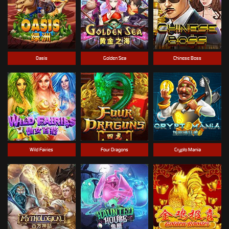
Oasis
Golden Sea
Chinese Boss
Wild Fairies
Four Dragons
Crypto Mania