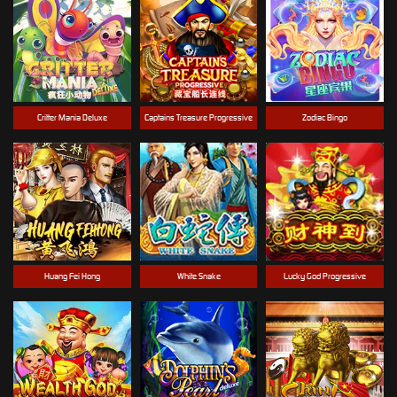
Critter Mania Deluxe
Captains Treasure Progressive
Zodiac Bingo
Huang Fei Hong
White Snake
Lucky God Progressive