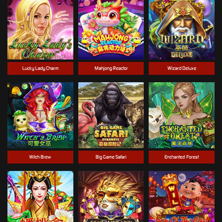
Lucky Lady Charm
Mahjong Reactor
Wizard Deluxe
Witch Brew
Big Game Safari
Enchanted-Forest