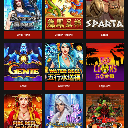
Silver Hand
Dragon Phoenix
Sparta
Genie
Water Reel
Fifty Lions