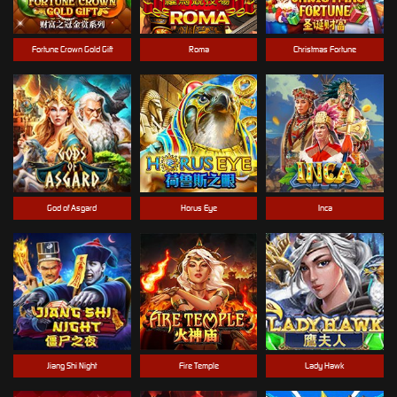
Fortune Crown Gold Gift
Roma
Christmas Fortune
God of Asgard
Horus Eye
Inca
Jiang Shi Night
Fire Temple
Lady Hawk