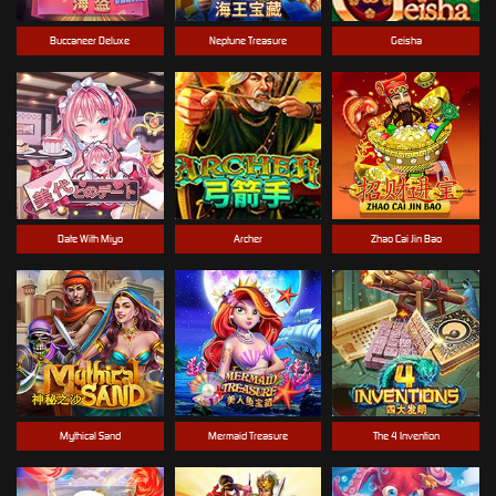
Buccaneer Deluxe
Neptune Treasure
Geisha
Date With Miyo
Archer
Zhao Cai Jin Bao
Mythical Sand
Mermaid Treasure
The 4 Invention