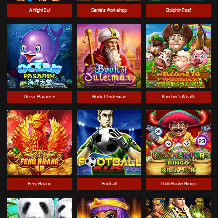
A Night Out
Santa's Workshop
Dolphin Reef
Ocean Paradise
Book Of Suleiman
Rancher's Wealth
Feng Huang
Football
Chilli Hunter Bingo