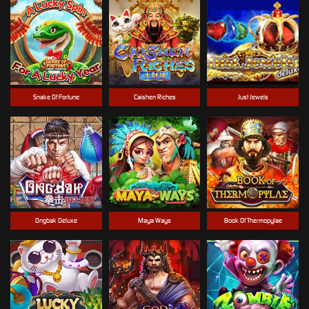
Snake Of Fortune
Caishen Riches
Just Jewels
Ongbak Deluxe
Maya Ways
Book Of Thermopylae