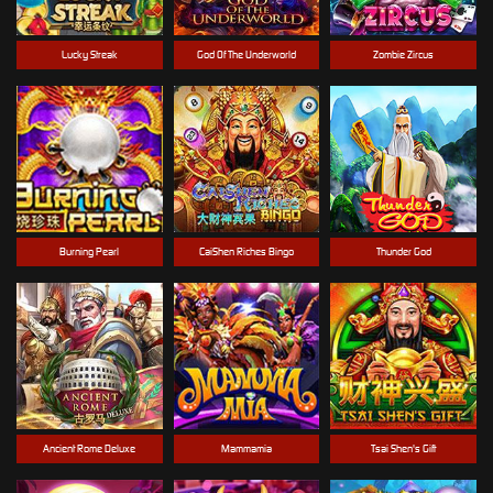
Lucky Streak
God Of The Underworld
Zombie Zircus
Burning Pearl
CaiShen Riches Bingo
Thunder God
Ancient Rome Deluxe
Mammamia
Tsai Shen's Gift