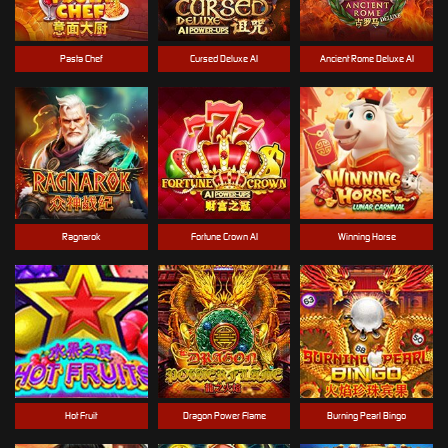
Pasta Chef
Cursed Deluxe AI
Ancient Rome Deluxe AI
Ragnarok
Fortune Crown AI
Winning Horse
Hot Fruit
Dragon Power Flame
Burning Pearl Bingo