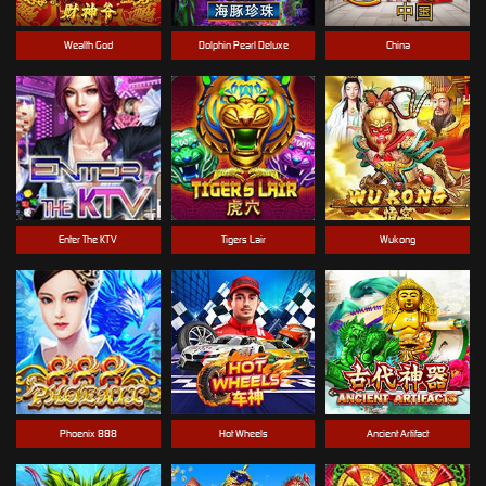
Wealth God
Dolphin Pearl Deluxe
China
Enter The KTV
Tigers Lair
Wukong
Phoenix 888
Hot Wheels
Ancient Artifact