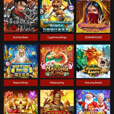
Bushido Blade
Cryptomania Bingo
SCHEHERAZADE
Neptune Bingo
Mahjong King
Heavenly Beasts