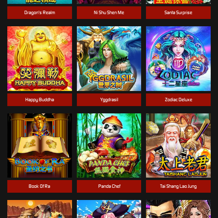
Dragon's Realm
Ni Shu Shen Me
Santa Surprise
Happy Buddha
Yggdrasil
Zodiac Deluxe
Book Of Ra
Panda Chef
Tai Shang Lao Jung