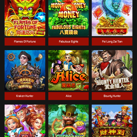
Flames Of Fortune
Fabulous Eights
Fei Long Zai Tian
Kraken Hunter
Alice
Bounty Hunter