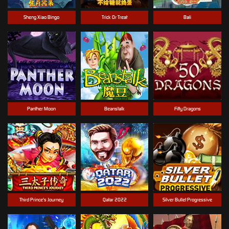
Sheng Xiao Bingo
Trick Or Treat
Bali
Panther Moon
Beanstalk
Fifty Dragons
Third Prince's Journey
Qatar 2022
Silver Bullet Progressive