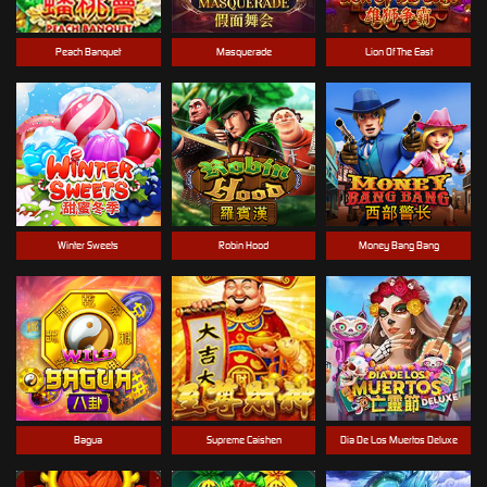
Peach Banquet
Masquerade
Lion Of The East
Winter Sweets
Robin Hood
Money Bang Bang
Bagua
Supreme Caishen
Dia De Los Muertos Deluxe