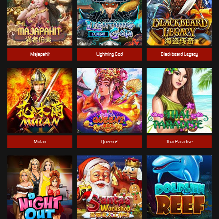
Majapahit
Lightning God
Blackbeard Legacy
Mulan
Queen 2
Thai Paradise