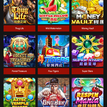
Thug Life
Wild Watermelon
Money Vault
Forest Treasure
Four Tigers
Super Stars