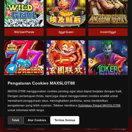
Wild Giant Panda
Egypt Queen
Ancient Egypt
Pengaturan Cookies MAXSLOT88
Fire Reign
Xuan Pu Lian Huan
Joker Madness
MAXSLOT88 menggunakan cookies penting agar situs dapat berjalan dengan baik.
Dengan persetujuan Anda, kami juga dapat menggunakan cookies analitik untuk
memahami penggunaan situs, meningkatkan performa, serta memberikan
pengalaman yang lebih nyaman. Silakan membaca
Kebijakan Privasi MAXSLOT88
untuk informasi lebih lanjut.
Tolak
Atur Cookies
Terima Semua
Beranda
Promosi
Masuk
Hub. Kami
Akun Saya