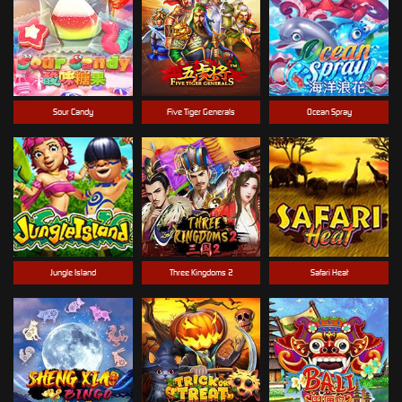
Sour Candy
Five Tiger Generals
Ocean Spray
Jungle Island
Three Kingdoms 2
Safari Heat