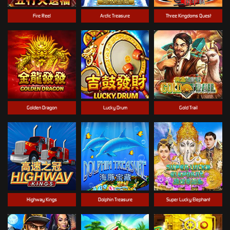
Fire Reel
Arctic Treasure
Three Kingdoms Quest
Golden Dragon
Lucky Drum
Gold Trail
Highway Kings
Dolphin Treasure
Super Lucky Elephant