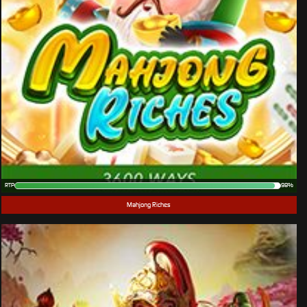
RTP
98%
Mahjong Riches