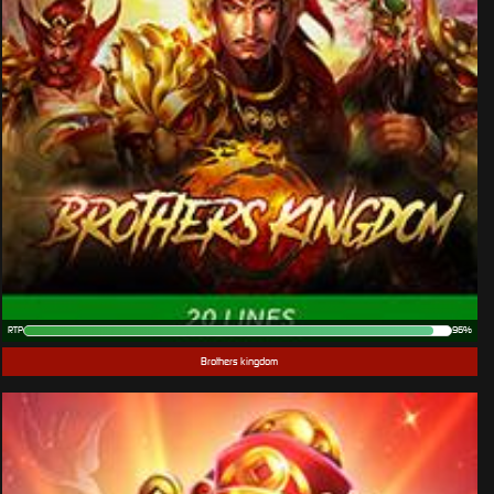
RTP
96%
Brothers kingdom