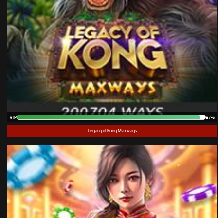
RTP
97%
Legacy of Kong Maxways