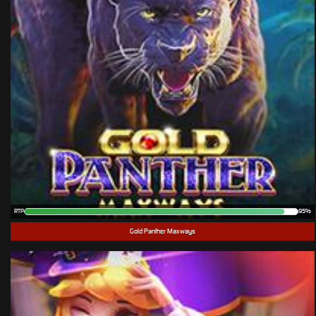
RTP
95%
Gold Panther Maxways