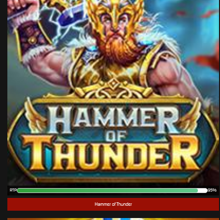
RTP
95%
Hammer of Thunder