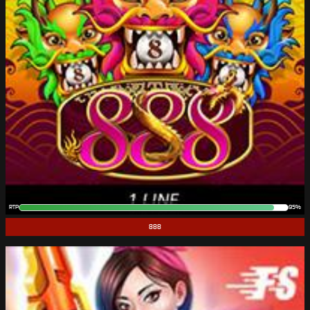
RTP
95%
888