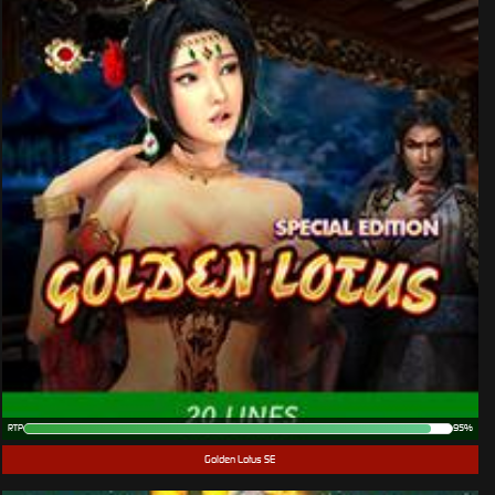
RTP
95%
Golden Lotus SE