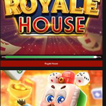
RTP
97%
Royale House