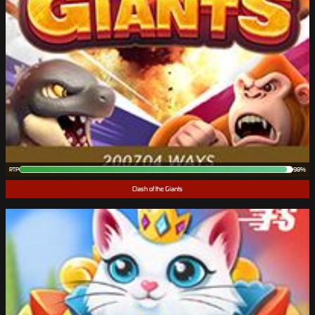
RTP
98%
Clash of the Giants