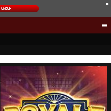
×
UNDUH