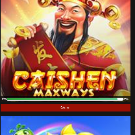
RTP
95%
Caishen