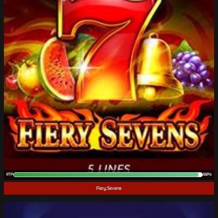
RTP
98%
Fiery Sevens