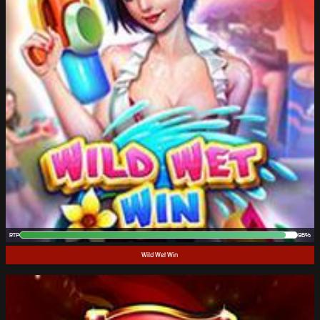
RTP
96%
Wild Wet Win