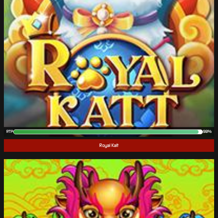
RTP
98%
Royal Katt