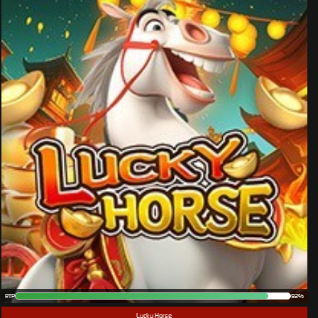
RTP
92%
Lucky Horse