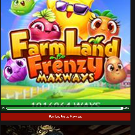
RTP
98%
Farmland Frenzy Maxways