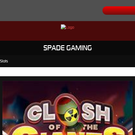
SPADE GAMING
Slots