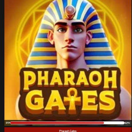
RTP
82%
Pharaoh Gates