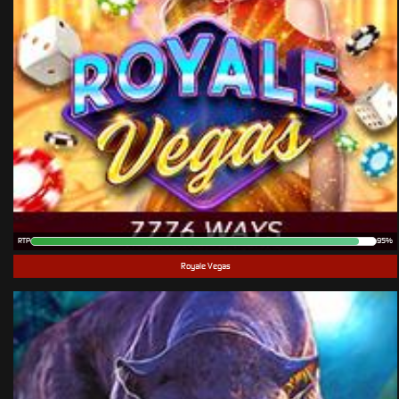
RTP
95%
Royale Vegas