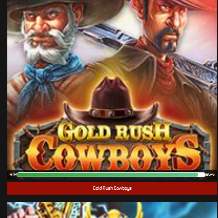
RTP
96%
Gold Rush Cowboys