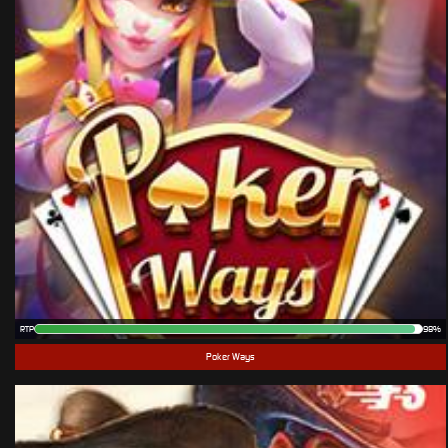
RTP
98%
Poker Ways