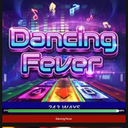
RTP
98%
Dancing Fever