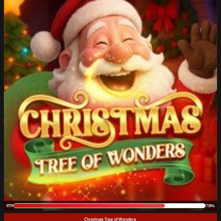
RTP
79%
Christmas Tree of Wonders