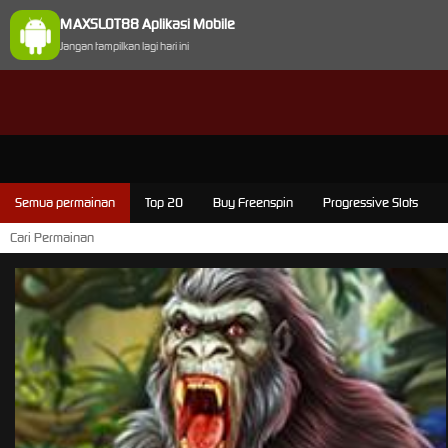
MAXSLOT88 Aplikasi Mobile
Jangan tampilkan lagi hari ini
Semua permainan
Top 20
Buy Freenspin
Progressive Slots