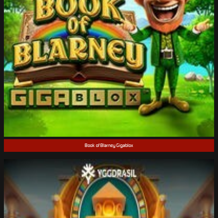
Book of Blarney Gigablox