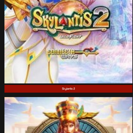
Skylantis 2