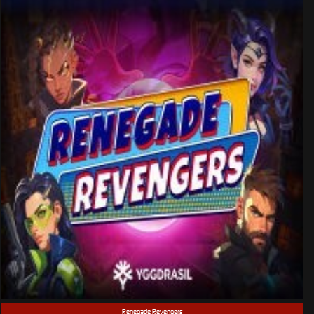
Renegade Revengers