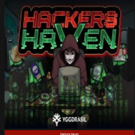
Hackers Haven