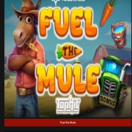
Fuel the Mule