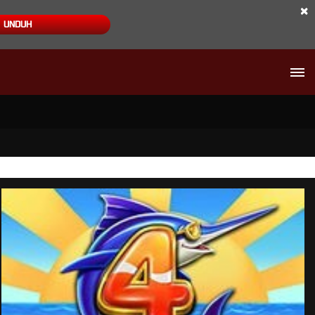
×
UNDUH