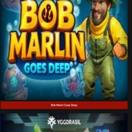
Bob Marlin Goes Deep