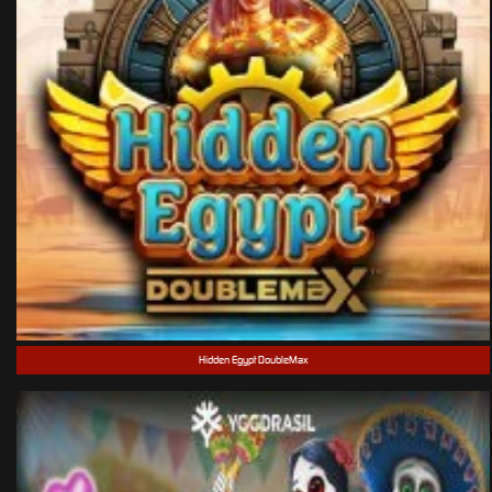
Hidden Egypt DoubleMax