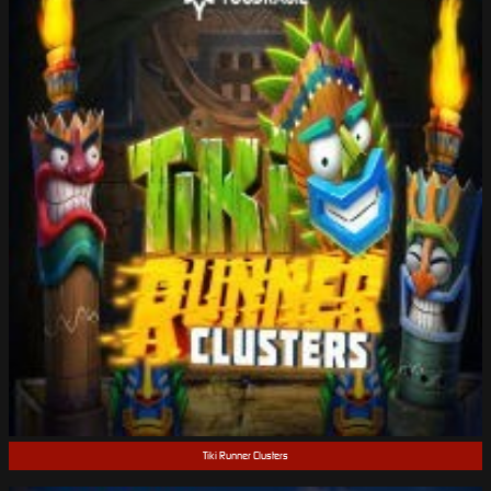
Tiki Runner Clusters