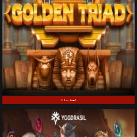
Golden Triad