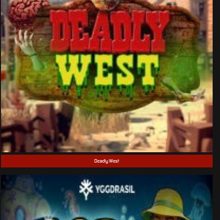
Deadly West