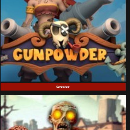
Gunpowder