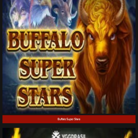
Buffalo Super Stars