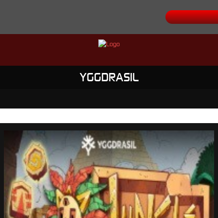
YGGDRASIL