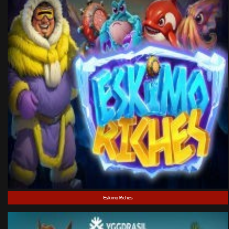
Eskimo Riches