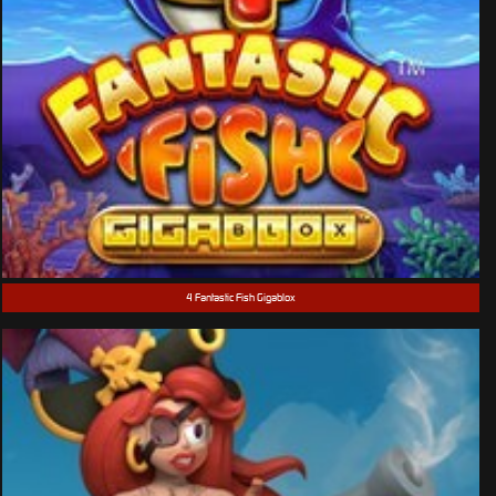
4 Fantastic Fish Gigablox