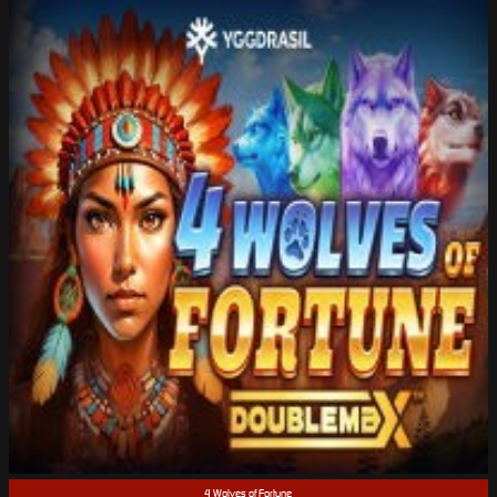
4 Wolves of Fortune