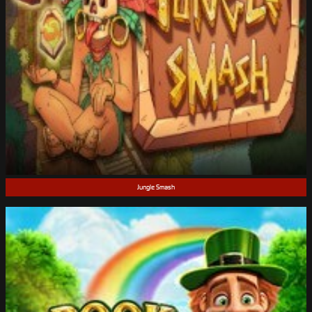
Jungle Smash