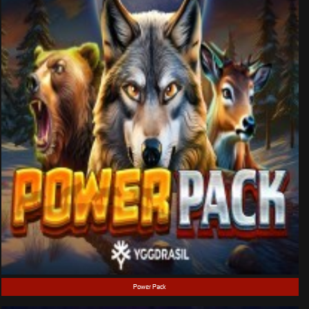
Power Pack