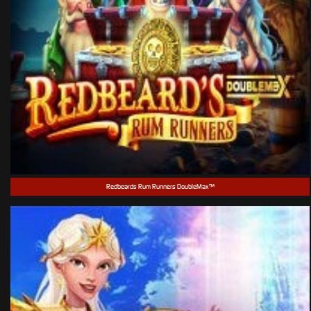
Redbeards Rum Runners DoubleMax™