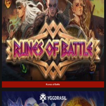
Runes of Battle