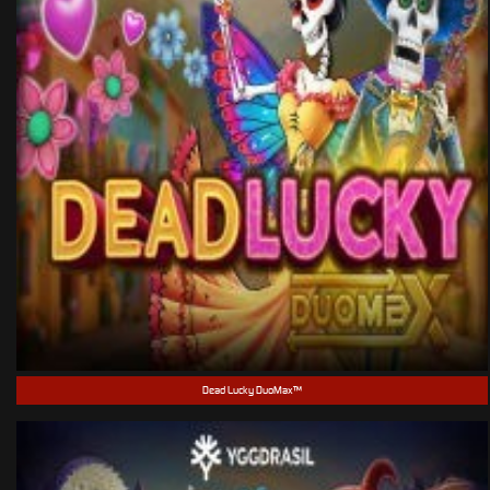
Dead Lucky DuoMax™