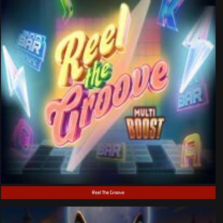
Reel The Groove