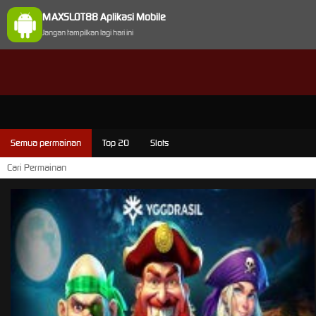
MAXSLOT88 Aplikasi Mobile
Jangan tampilkan lagi hari ini
Semua permainan
Top 20
Slots